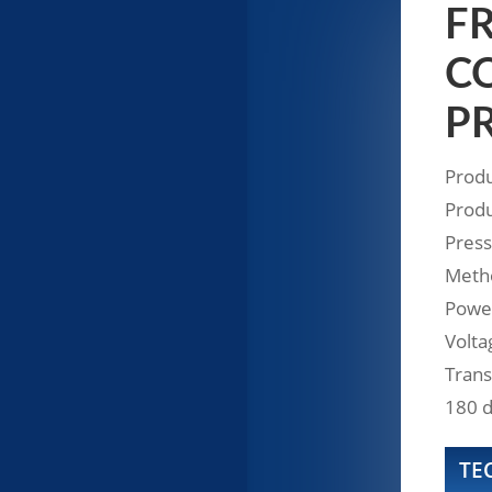
FR
CO
P
Produ
Produ
Press
Metho
Powe
Volta
Trans
180 d
TE