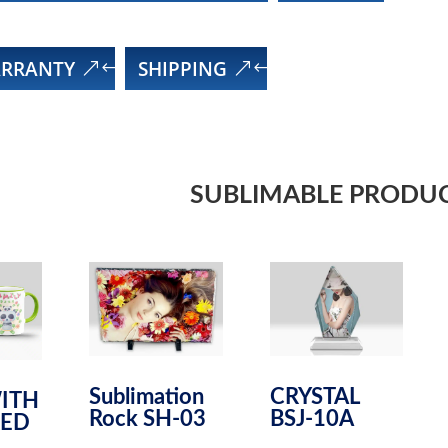
RRANTY
SHIPPING
SUBLIMABLE PRODU
Sublimation
CRYSTAL
ITH
Rock SH-03
BSJ-10A
ED