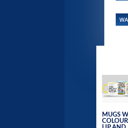
WA
MUGS W
COLOUR
LIP AND