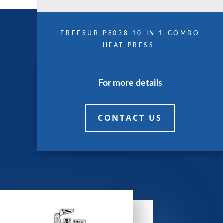
FREESUB P8038 10 IN 1 COMBO
HEAT PRESS
For more details
CONTACT US