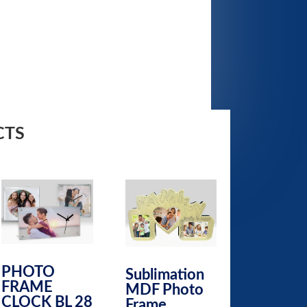
CTS
PHOTO
Sublimation
FRAME
MDF Photo
CLOCK BL 28
Frame