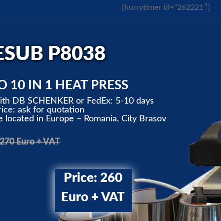
[hurrytimer id=”262221″]
ESUB P8038
 10 IN 1 HEAT PRESS
with DB SCHENKER or FedEx: 5-10 days
ice: ask for quotation
located in Europe – Romania, City Brasov
 270 Euro + VAT
Price: 260
Euro + VAT