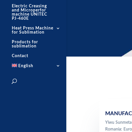
Electric Creasing
and Microperfor
machine UNITEC
PJ-460E
Heat Press Machine
for Sublimation
Products for
sublimation
Contact
English
MANUFAC
Yiwu Sunmeta 
Romania: Euro