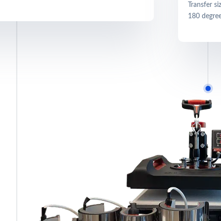
Transfer s
180 degree