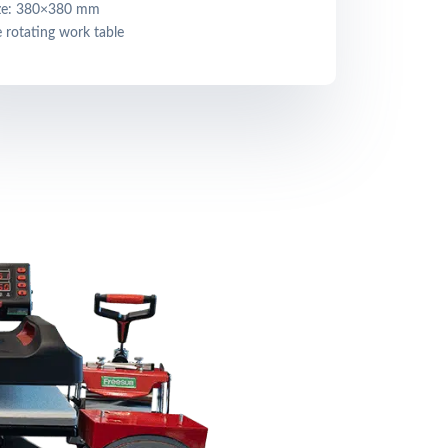
ize: 380×380 mm
 rotating work table