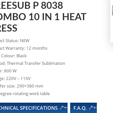
EESUB P 8038
MBO 10 IN 1 HEAT
RESS
ct Status: NEW
ct Warranty: 12 months
 Colour: Black
d: Thermal Transfer Sublimation
r: 800 W
ge: 220V – 110V
fer size: 290×380 mm
egree rotating work table
CHNICAL SPECIFICATIONS
F.A.Q.