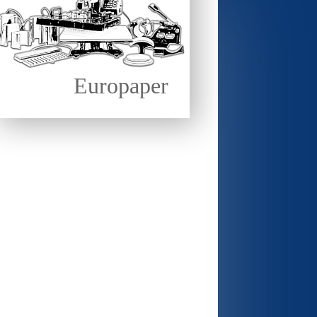
Europaper