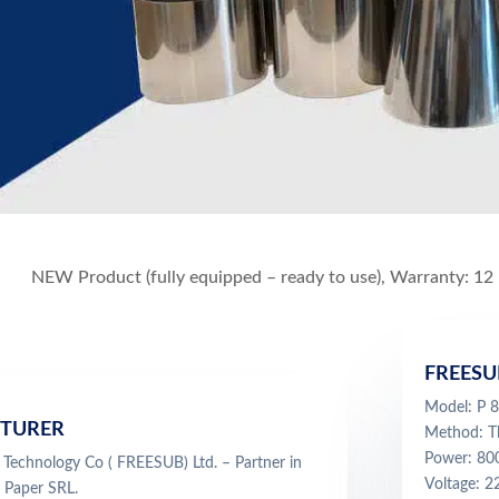
NEW Product (fully equipped – ready to use), Warranty: 12
FREESU
Model: P
TURER
Method: Th
Power: 8
Technology Co ( FREESUB) Ltd. – Partner in
Voltage: 
 Paper SRL.