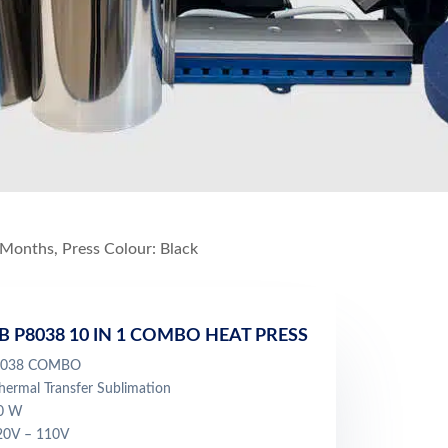
 Months, Press Colour: Black
B P8038 10 IN 1 COMBO HEAT PRESS
 8038 COMBO
ermal Transfer Sublimation
00 W
220V – 110V