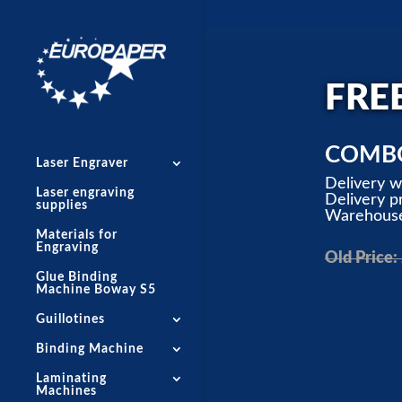
FRE
COMBO
Laser Engraver
Delivery 
Laser engraving
Delivery pr
supplies
Warehouse 
Materials for
Engraving
Old Price:
Glue Binding
Machine Boway S5
Guillotines
Binding Machine
Laminating
Machines